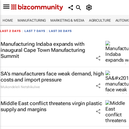
HOME
MANUFACTURING
MARKETING & MEDIA
AGRICULTURE
AUTOMO
LAST 2 DAYS
|
LAST 7 DAYS
|
LAST 30 DAYS
Manufacturing Indaba expands with
inaugural Cape Town Manufacturing
Summit
SA’s manufacturers face weak demand, high
costs and import pressure
Mukondeleli Netshikulwe
Middle East conflict threatens virgin plastic
supply and margins