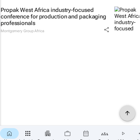
Propak West Africa industry-focused
conference for production and packaging
professionals
Montgomery Group Africa