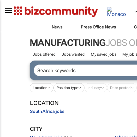
News
Press Office News
C
MANUFACTURING
JOBS O
Jobs offered
Jobs wanted
My saved jobs
My job a
Location
Position type
Industry
Date posted
LOCATION
South Africa jobs
CITY