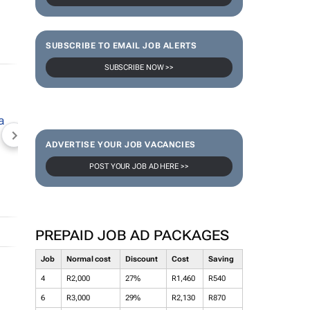
SUBSCRIBE TO EMAIL JOB ALERTS
SUBSCRIBE NOW >>
NEWZROOM AFRIKA
TOPCO MEDIA
JOCKEY S
ADVERTISE YOUR JOB VACANCIES
POST YOUR JOB AD HERE >>
PREPAID JOB AD PACKAGES
Job
Normal cost
Discount
Cost
Saving
4
R2,000
27%
R1,460
R540
6
R3,000
29%
R2,130
R870