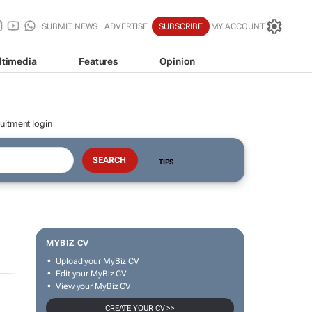
SUBMIT NEWS
ADVERTISE
SUBSCRIBE
MY ACCOUNT
ltimedia
Features
Opinion
uitment login
TIPS
MYBIZ CV
Upload your MyBiz CV
Edit your MyBiz CV
View your MyBiz CV
CREATE YOUR CV >>