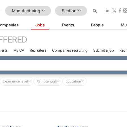
Manufacturing
Section
ompanies
Jobs
Events
People
Mu
FFERED
lerts
My CV
Recruiters
Companies recruiting
Submit a job
Recr
Experience level
Remote work
Education