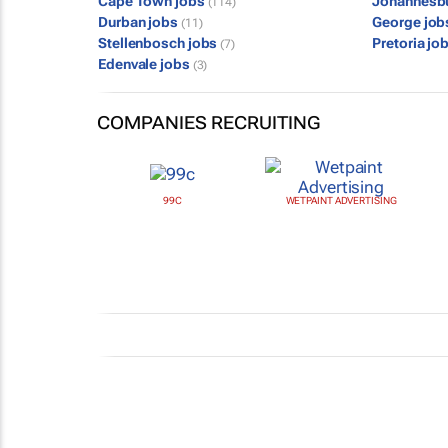
Cape Town jobs
Johannesb
(114)
Durban jobs
George jo
(11)
Stellenbosch jobs
Pretoria jo
(7)
Edenvale jobs
(3)
COMPANIES RECRUITING
99C
WETPAINT ADVERTISING