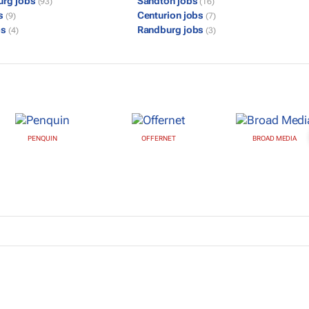
urg jobs
Sandton jobs
(93)
(16)
bs
Centurion jobs
(9)
(7)
bs
Randburg jobs
(4)
(3)
PENQUIN
OFFERNET
BROAD MEDIA