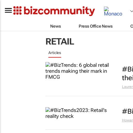
News
Press Office News
C
RETAIL
Articles
#Bi
the
Lauren
#Bi
Howar