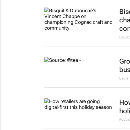
Bis
cha
co
Lauren
Gro
bus
Lauren
How
hol
Robbie