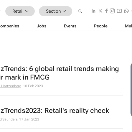
Retail
Section
ompanies
Jobs
Events
People
Mul
zTrends: 6 global retail trends making
ir mark in FMCG
 Hartzenberg
10 Feb 2023
zTrends2023: Retail's reality check
d Saunders
17 Jan 2023