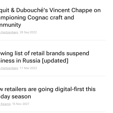
quit & Dubouché's Vincent Chappe on
mpioning Cognac craft and
mmunity
 Hartzenberg
28 Sep 2022
wing list of retail brands suspend
iness in Russia [updated]
 Hartzenberg
11 Mar 2022
 retailers are going digital-first this
iday season
 Kearns
15 Nov 2021