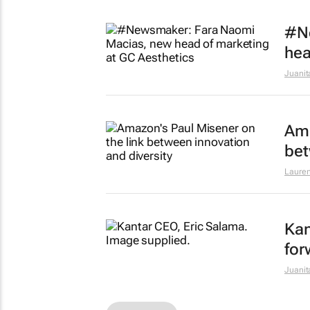
#N
hea
Juanit
Ama
bet
Lauren
Kan
for
Juanit