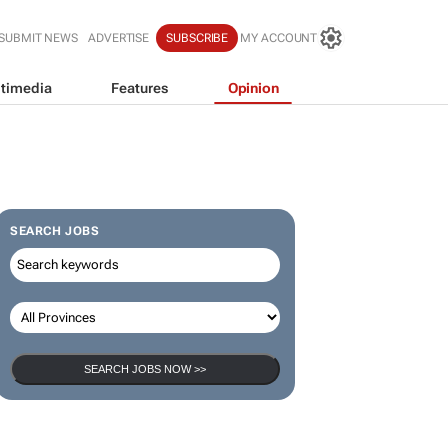
SUBMIT NEWS
ADVERTISE
SUBSCRIBE
MY ACCOUNT
timedia
Features
Opinion
SEARCH JOBS
SEARCH JOBS NOW >>