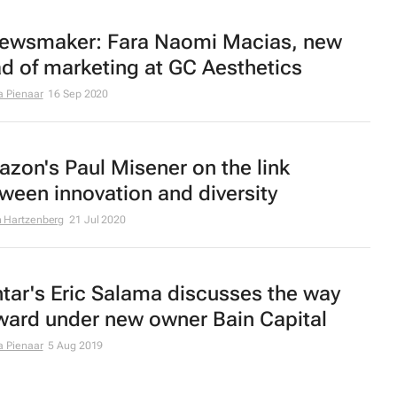
ewsmaker: Fara Naomi Macias, new
d of marketing at GC Aesthetics
a Pienaar
16 Sep 2020
zon's Paul Misener on the link
ween innovation and diversity
 Hartzenberg
21 Jul 2020
tar's Eric Salama discusses the way
ward under new owner Bain Capital
a Pienaar
5 Aug 2019