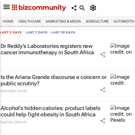
HOME
HEALTHCARE
MARKETING & MEDIA
AGRICULTURE
AUTOMOTIV
LAST 2 DAYS
|
LAST 7 DAYS
|
LAST 30 DAYS
Dr Reddy’s Laboratories registers new
cancer immunotherapy in South Africa
Is the Ariana Grande discourse a concern or
public scrutiny?
Maroefah Smith
Alcohol’s hidden calories: product labels
could help fight obesity in South Africa
Siphiwe Dlamini