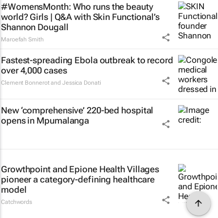
#WomensMonth: Who runs the beauty
world? Girls | Q&A with Skin Functional’s
Shannon Dougall
Maroefah Smith
Fastest-spreading Ebola outbreak to record
over 4,000 cases
Clement Bonnerot and Jessica Donati
New ‘comprehensive’ 220-bed hospital
opens in Mpumalanga
Growthpoint and Epione Health Villages
pioneer a category-defining healthcare
model
Catchwords