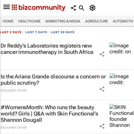
HOME
HEALTHCARE
MARKETING & MEDIA
AGRICULTURE
AUTOMOTIV
LAST 2 DAYS
|
LAST 7 DAYS
|
LAST 30 DAYS
Dr Reddy’s Laboratories registers new
cancer immunotherapy in South Africa
Is the Ariana Grande discourse a concern or
public scrutiny?
Maroefah Smith
#WomensMonth: Who runs the beauty
world? Girls | Q&A with Skin Functional’s
Shannon Dougall
Maroefah Smith