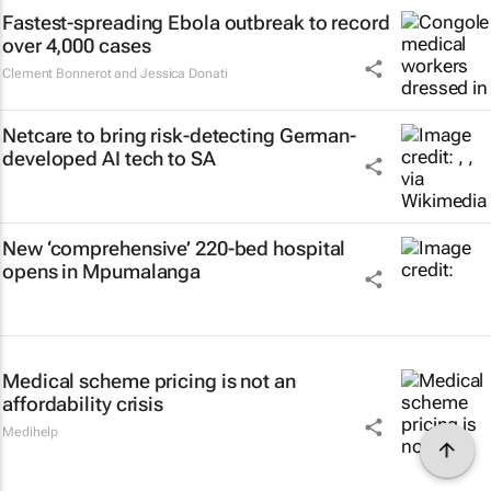
Fastest-spreading Ebola outbreak to record
over 4,000 cases
Clement Bonnerot and Jessica Donati
Netcare to bring risk-detecting German-
developed AI tech to SA
New ‘comprehensive’ 220-bed hospital
opens in Mpumalanga
Medical scheme pricing is not an
affordability crisis
Medihelp