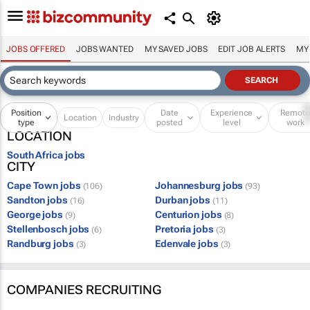
JOBS OFFERED
JOBS WANTED
MY SAVED JOBS
EDIT JOB ALERTS
MY
Position
Date
Experience
Remot
Location
Industry
type
posted
level
work
LOCATION
South Africa jobs
CITY
Cape Town jobs
Johannesburg jobs
(106)
(93)
Sandton jobs
Durban jobs
(16)
(11)
George jobs
Centurion jobs
(9)
(8)
Stellenbosch jobs
Pretoria jobs
(6)
(3)
Randburg jobs
Edenvale jobs
(3)
(3)
COMPANIES RECRUITING