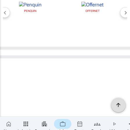
PENQUIN
OFFERNET