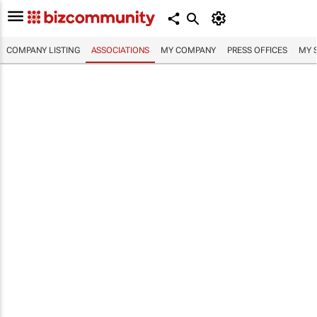
COMPANY LISTING
ASSOCIATIONS
MY COMPANY
PRESS OFFICES
MY 