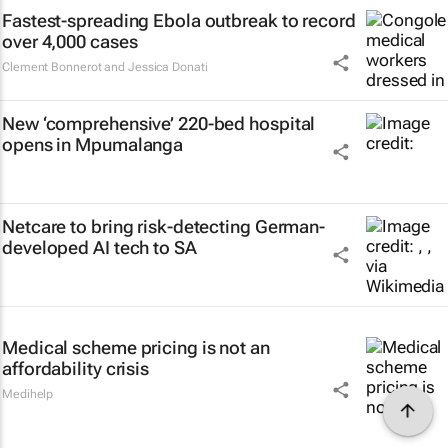
Fastest-spreading Ebola outbreak to record
over 4,000 cases
Clement Bonnerot and Jessica Donati
New ‘comprehensive’ 220-bed hospital
opens in Mpumalanga
Netcare to bring risk-detecting German-
developed AI tech to SA
Medical scheme pricing is not an
affordability crisis
Medihelp