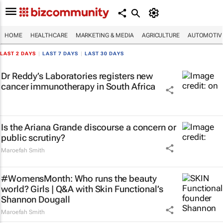
HOME
HEALTHCARE
MARKETING & MEDIA
AGRICULTURE
AUTOMOTIV
LAST 2 DAYS
|
LAST 7 DAYS
|
LAST 30 DAYS
Dr Reddy’s Laboratories registers new
cancer immunotherapy in South Africa
Is the Ariana Grande discourse a concern or
public scrutiny?
Maroefah Smith
#WomensMonth: Who runs the beauty
world? Girls | Q&A with Skin Functional’s
Shannon Dougall
Maroefah Smith