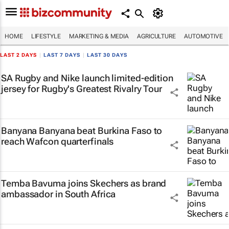
HOME
LIFESTYLE
MARKETING & MEDIA
AGRICULTURE
AUTOMOTIVE
LAST 2 DAYS
|
LAST 7 DAYS
|
LAST 30 DAYS
SA Rugby and Nike launch limited-edition
jersey for Rugby's Greatest Rivalry Tour
Banyana Banyana beat Burkina Faso to
reach Wafcon quarterfinals
Temba Bavuma joins Skechers as brand
ambassador in South Africa