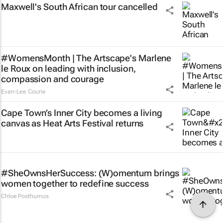
Maxwell's South African tour cancelled
#WomensMonth | The Artscape's Marlene
le Roux on leading with inclusion,
compassion and courage
Evan-Lee Courie
Cape Town’s Inner City becomes a living
canvas as Heat Arts Festival returns
#SheOwnsHerSuccess:
(W)omentum
brings
women together to redefine success
Chloe Posthumus