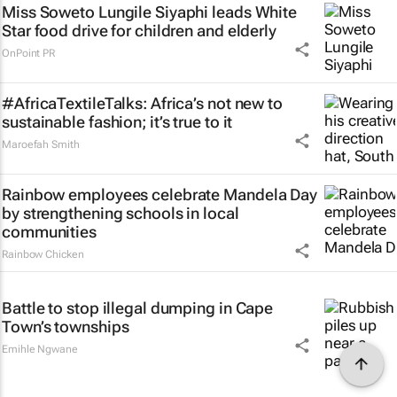
Miss Soweto Lungile Siyaphi leads White
Star food drive for children and elderly
OnPoint PR
#AfricaTextileTalks: Africa’s not new to
sustainable fashion; it’s true to it
Maroefah Smith
Rainbow employees celebrate Mandela Day
by strengthening schools in local
communities
Rainbow Chicken
Battle to stop illegal dumping in Cape
Town’s townships
Emihle Ngwane