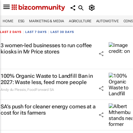
HOME
ESG
MARKETING & MEDIA
AGRICULTURE
AUTOMOTIVE
CONS
LAST 2 DAYS
|
LAST 7 DAYS
|
LAST 30 DAYS
3 women-led businesses to run coffee
kiosks in Mr Price stores
100% Organic Waste to Landfill Ban in
2027: Waste less, feed more people
Andy du Plessis
,
FoodForward SA
SA’s push for cleaner energy comes at a
cost for its farmers