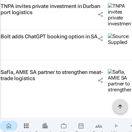
TNPA invites private investment in Durban
port logistics
Bolt adds ChatGPT booking option in SA
Safla, AMIE SA partner to strengthen meat-
trade logistics