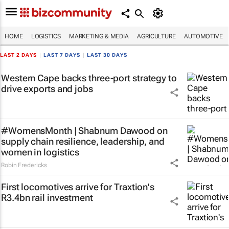
HOME
LOGISTICS
MARKETING & MEDIA
AGRICULTURE
AUTOMOTIVE
LAST 2 DAYS
|
LAST 7 DAYS
|
LAST 30 DAYS
Western Cape backs three-port strategy to
drive exports and jobs
#WomensMonth | Shabnum Dawood on
supply chain resilience, leadership, and
women in logistics
Robin Fredericks
First locomotives arrive for Traxtion's
R3.4bn rail investment