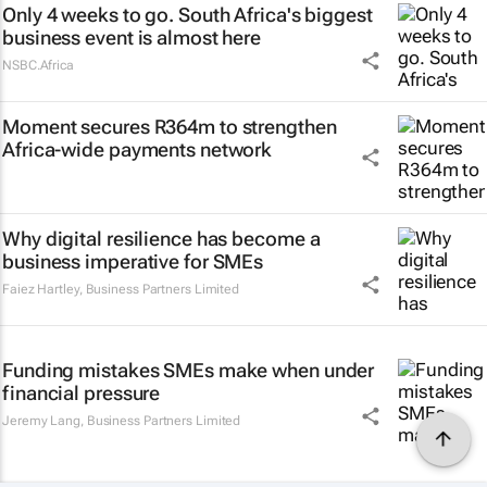
Only 4 weeks to go. South Africa's biggest
business event is almost here
NSBC.Africa
Moment secures R364m to strengthen
Africa-wide payments network
Why digital resilience has become a
business imperative for SMEs
Faiez Hartley
,
Business Partners Limited
Funding mistakes SMEs make when under
financial pressure
Jeremy Lang
,
Business Partners Limited