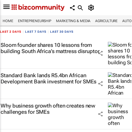
HOME
ENTREPRENEURSHIP
MARKETING & MEDIA
AGRICULTURE
AUTO
LAST 2 DAYS
|
LAST 7 DAYS
|
LAST 30 DAYS
Sloom founder shares 10 lessons from
building South Africa’s mattress disruptor
Standard Bank lands R5.4bn African
Development Bank investment for SMEs
Why business growth often creates new
challenges for SMEs