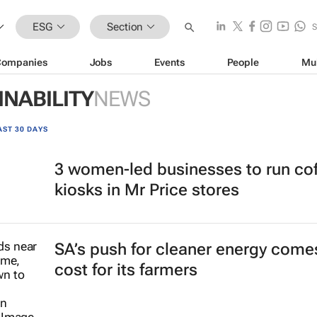
ESG
Section
Companies
Jobs
Events
People
Mu
INABILITY
NEWS
AST 30 DAYS
3 women-led businesses to run co
kiosks in Mr Price stores
SA’s push for cleaner energy comes
cost for its farmers