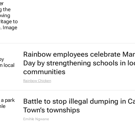
Rainbow employees celebrate Ma
Day by strengthening schools in lo
communities
Rainbow Chicken
Battle to stop illegal dumping in 
Town’s townships
Emihle Ngwane