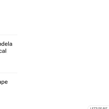
ndela
cal
Cape
LET'S DO BIZ