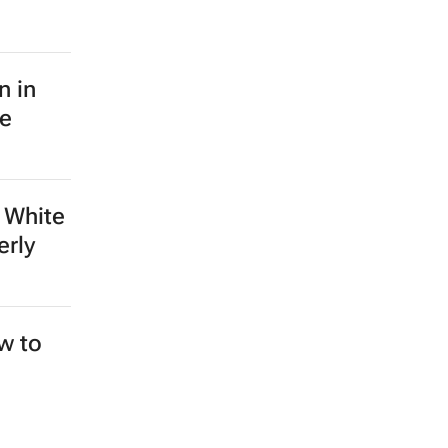
n in
le
 White
erly
ew to