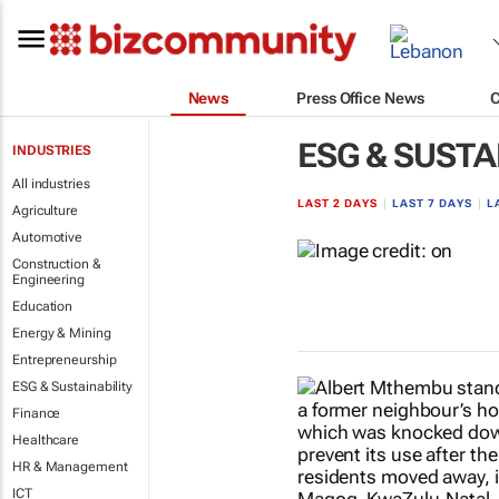
News
Press Office News
ESG & SUSTA
INDUSTRIES
All industries
LAST 2 DAYS
|
LAST 7 DAYS
|
L
Agriculture
Automotive
Construction &
Engineering
Education
Energy & Mining
Entrepreneurship
ESG & Sustainability
Finance
Healthcare
HR & Management
ICT