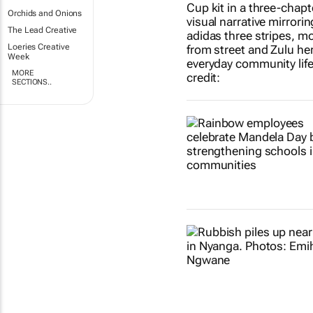
Orchids and Onions
The Lead Creative
Loeries Creative
Week
MORE
SECTIONS..