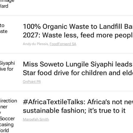
100% Organic Waste to Landfill Ba
2027: Waste less, feed more peop
Andy du Plessis
,
FoodForward SA
Miss Soweto Lungile Siyaphi leads
Star food drive for children and eld
OnPoint PR
#AfricaTextileTalks: Africa’s not n
sustainable fashion; it’s true to it
Maroefah Smith