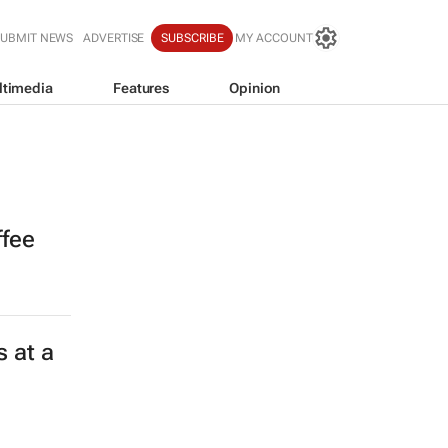
SUBMIT NEWS
ADVERTISE
SUBSCRIBE
MY ACCOUNT
ltimedia
Features
Opinion
ffee
 at a