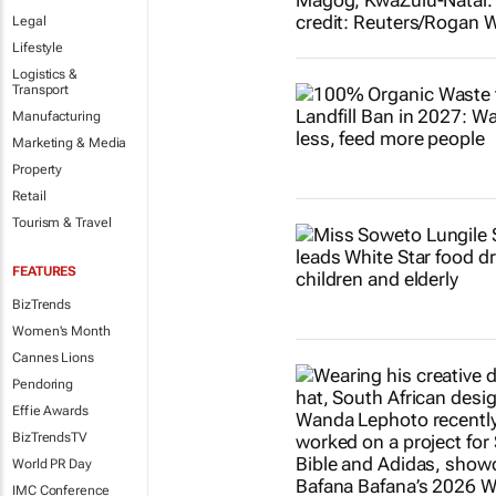
Legal
Lifestyle
Logistics &
Transport
Manufacturing
Marketing & Media
Property
Retail
Tourism & Travel
FEATURES
BizTrends
Women's Month
Cannes Lions
Pendoring
Effie Awards
BizTrendsTV
World PR Day
IMC Conference