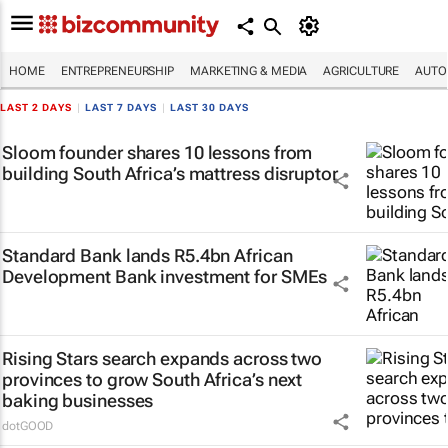
HOME
ENTREPRENEURSHIP
MARKETING & MEDIA
AGRICULTURE
AUTO
LAST 2 DAYS
|
LAST 7 DAYS
|
LAST 30 DAYS
Sloom founder shares 10 lessons from
building South Africa’s mattress disruptor
Standard Bank lands R5.4bn African
Development Bank investment for SMEs
Rising Stars search expands across two
provinces to grow South Africa’s next
baking businesses
dotGOOD