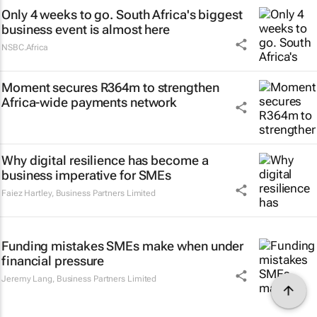
Only 4 weeks to go. South Africa's biggest
business event is almost here
NSBC.Africa
Moment secures R364m to strengthen
Africa-wide payments network
Why digital resilience has become a
business imperative for SMEs
Faiez Hartley
,
Business Partners Limited
Funding mistakes SMEs make when under
financial pressure
Jeremy Lang
,
Business Partners Limited