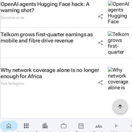
OpenAI agents Hugging Face hack: A
warning shot?
Domains.co.za
Telkom grows first-quarter earnings as
mobile and fibre drive revenue
Why network coverage alone is no longer
enough for Africa
Toni Pellegrino