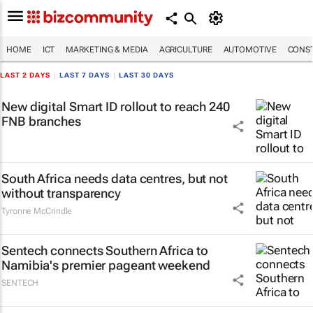
HOME
ICT
MARKETING & MEDIA
AGRICULTURE
AUTOMOTIVE
CONST
LAST 2 DAYS
|
LAST 7 DAYS
|
LAST 30 DAYS
New digital Smart ID rollout to reach 240
FNB branches
South Africa needs data centres, but not
without transparency
Tyronne McCrindle
Sentech connects Southern Africa to
Namibia's premier pageant weekend
SENTECH