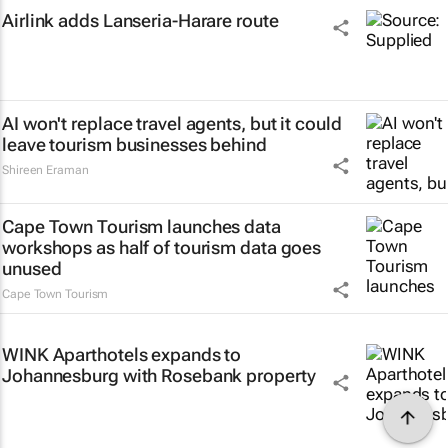
Airlink adds Lanseria-Harare route
AI won't replace travel agents, but it could
leave tourism businesses behind
Shireen Eraman
Cape Town Tourism launches data
workshops as half of tourism data goes
unused
Cape Town Tourism
WINK Aparthotels expands to
Johannesburg with Rosebank property