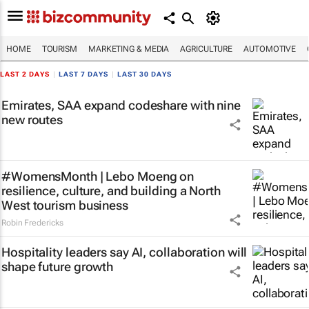
HOME
TOURISM
MARKETING & MEDIA
AGRICULTURE
AUTOMOTIVE
LAST 2 DAYS
|
LAST 7 DAYS
|
LAST 30 DAYS
Emirates, SAA expand codeshare with nine
new routes
#WomensMonth | Lebo Moeng on
resilience, culture, and building a North
West tourism business
Robin Fredericks
Hospitality leaders say AI, collaboration will
shape future growth