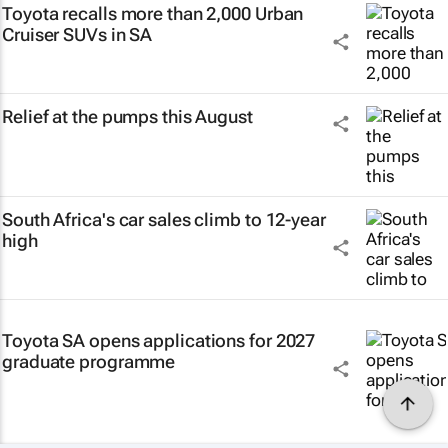
Toyota recalls more than 2,000 Urban
Cruiser SUVs in SA
Relief at the pumps this August
South Africa's car sales climb to 12-year
high
Toyota SA opens applications for 2027
graduate programme