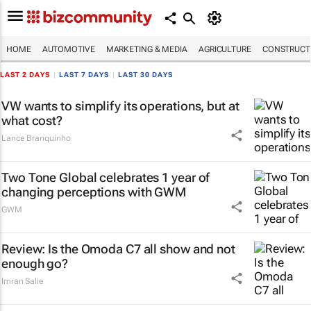
HOME
AUTOMOTIVE
MARKETING & MEDIA
AGRICULTURE
CONSTRUCTI
LAST 2 DAYS
|
LAST 7 DAYS
|
LAST 30 DAYS
VW wants to simplify its operations, but at
what cost?
Lance Branquinho
Two Tone Global celebrates 1 year of
changing perceptions with GWM
GWM
Review: Is the Omoda C7 all show and not
enough go?
Imran Salie