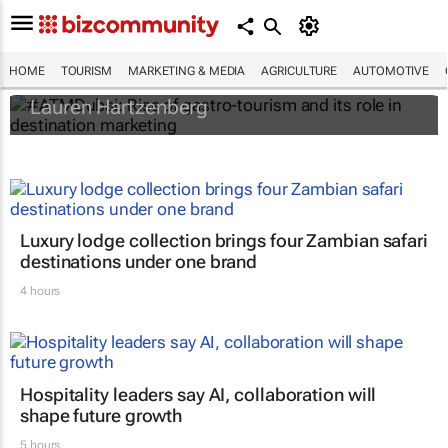
#ATMDubai: Rise of gastro-tourism and its
role in destination marketing
HOME
TOURISM
MARKETING & MEDIA
AGRICULTURE
AUTOMOTIVE
Lauren Hartzenberg
Luxury lodge collection brings four Zambian safari
destinations under one brand
4 hours
Hospitality leaders say AI, collaboration will
shape future growth
5 hours