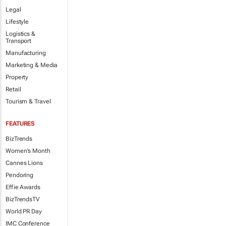
Legal
Lifestyle
Logistics &
Transport
Manufacturing
Marketing & Media
Property
Retail
Tourism & Travel
FEATURES
BizTrends
Women's Month
Cannes Lions
Pendoring
Effie Awards
BizTrendsTV
World PR Day
IMC Conference