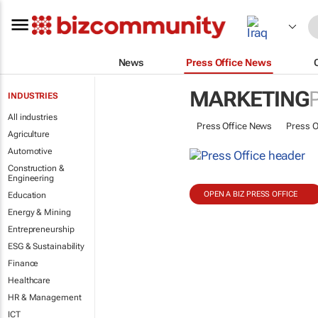
News
Press Office News
MARKETING
INDUSTRIES
All industries
Press Office News
Press O
Agriculture
Automotive
Construction &
Engineering
OPEN A BIZ PRESS OFFICE
Education
Energy & Mining
Entrepreneurship
ESG & Sustainability
Finance
Healthcare
HR & Management
ICT