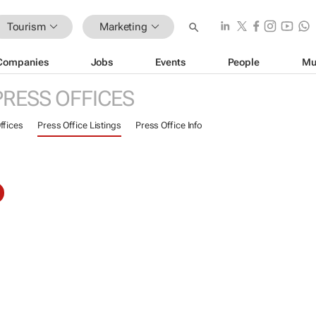
Tourism
Marketing
Companies
Jobs
Events
People
Mu
PRESS OFFICES
ffices
Press Office Listings
Press Office Info