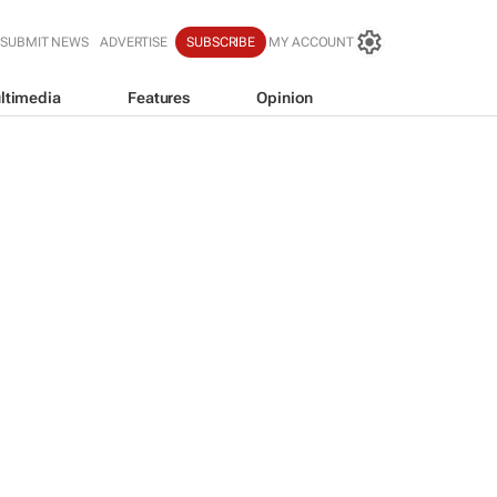
SUBMIT NEWS
ADVERTISE
SUBSCRIBE
MY ACCOUNT
ltimedia
Features
Opinion