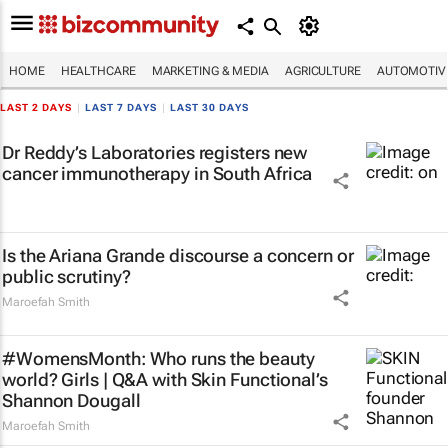
HOME
HEALTHCARE
MARKETING & MEDIA
AGRICULTURE
AUTOMOTIV
LAST 2 DAYS
|
LAST 7 DAYS
|
LAST 30 DAYS
Dr Reddy’s Laboratories registers new
cancer immunotherapy in South Africa
Is the Ariana Grande discourse a concern or
public scrutiny?
Maroefah Smith
#WomensMonth: Who runs the beauty
world? Girls | Q&A with Skin Functional’s
Shannon Dougall
Maroefah Smith