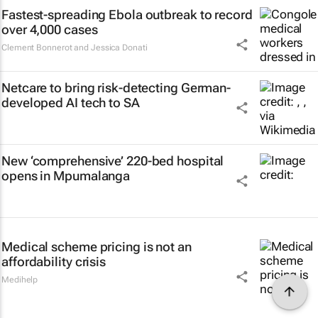
Fastest-spreading Ebola outbreak to record
over 4,000 cases
Clement Bonnerot and Jessica Donati
Netcare to bring risk-detecting German-
developed AI tech to SA
New ‘comprehensive’ 220-bed hospital
opens in Mpumalanga
Medical scheme pricing is not an
affordability crisis
Medihelp