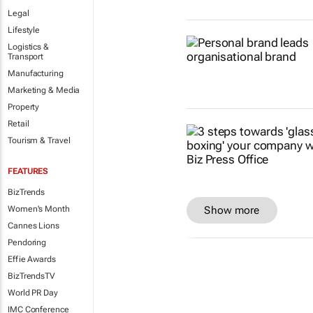
Legal
Lifestyle
Logistics &
Transport
Manufacturing
Marketing & Media
Property
Retail
Tourism & Travel
FEATURES
BizTrends
Show more
Women's Month
Cannes Lions
Pendoring
Effie Awards
BizTrendsTV
World PR Day
IMC Conference