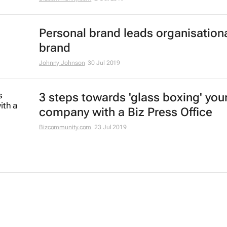
Personal brand leads organisation
brand
Johnny Johnson
30 Jul 2019
3 steps towards 'glass boxing' you
company with a Biz Press Office
Bizcommunity.com
23 Jul 2019