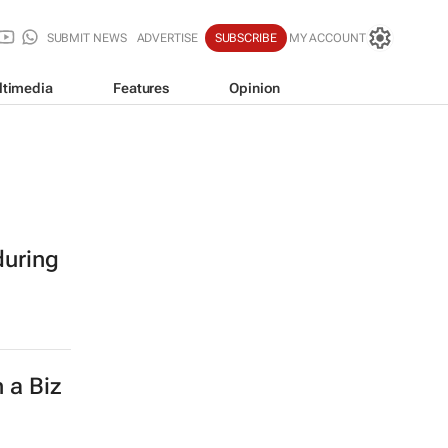
SUBMIT NEWS
ADVERTISE
SUBSCRIBE
MY ACCOUNT
ltimedia
Features
Opinion
during
 a Biz