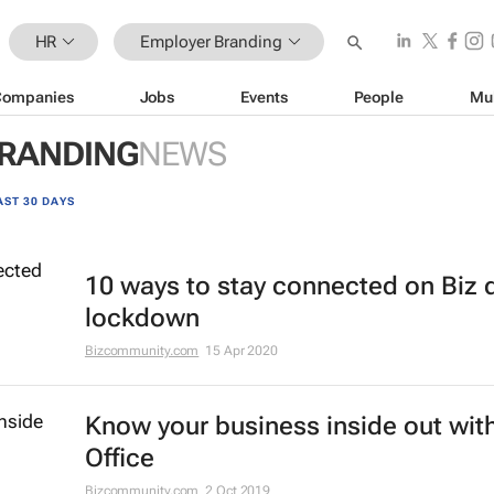
HR
Employer Branding
Companies
Jobs
Events
People
Mu
RANDING
NEWS
AST 30 DAYS
10 ways to stay connected on Biz 
lockdown
Bizcommunity.com
15 Apr 2020
Know your business inside out with
Office
Bizcommunity.com
2 Oct 2019