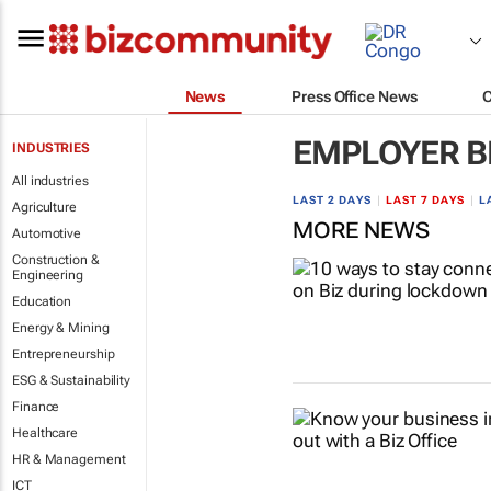
News
Press Office News
EMPLOYER B
INDUSTRIES
All industries
LAST 2 DAYS
|
LAST 7 DAYS
|
L
Agriculture
MORE NEWS
Automotive
Construction &
Engineering
Education
Energy & Mining
Entrepreneurship
ESG & Sustainability
Finance
Healthcare
HR & Management
ICT