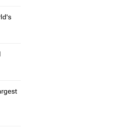
ld's
l
argest