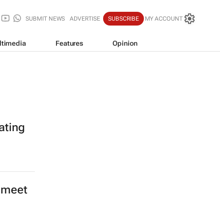
SUBMIT NEWS
ADVERTISE
SUBSCRIBE
MY ACCOUNT
ltimedia
Features
Opinion
rating
o meet