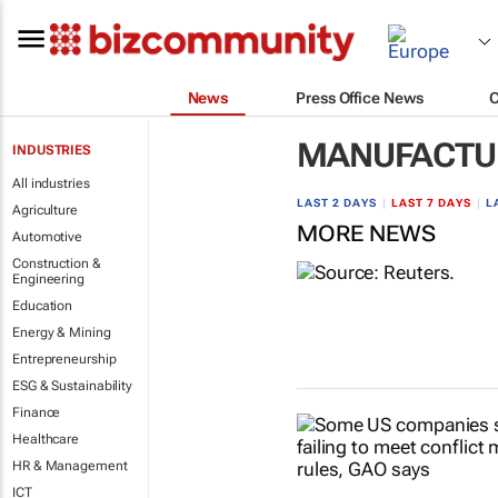
News
Press Office News
MANUFACTU
INDUSTRIES
All industries
LAST 2 DAYS
|
LAST 7 DAYS
|
L
Agriculture
MORE NEWS
Automotive
Construction &
Engineering
Education
Energy & Mining
Entrepreneurship
ESG & Sustainability
Finance
Healthcare
HR & Management
ICT