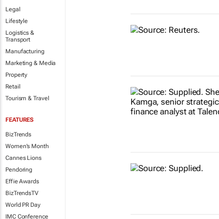
Legal
Lifestyle
Logistics &
Transport
Manufacturing
Marketing & Media
Property
Retail
Tourism & Travel
FEATURES
BizTrends
Women's Month
Cannes Lions
Pendoring
Effie Awards
BizTrendsTV
World PR Day
IMC Conference