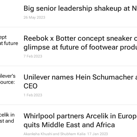
Big senior leadership shakeup at N
26 May 2023
Reebok x Botter concept sneaker o
glimpse at future of footwear prod
7 Feb 2023
Unilever names Hein Schumacher 
CEO
1 Feb 2023
Whirlpool partners Arcelik in Europ
quits Middle East and Africa
Akanksha Khushi and Shubham Kalia
17 Jan 2023