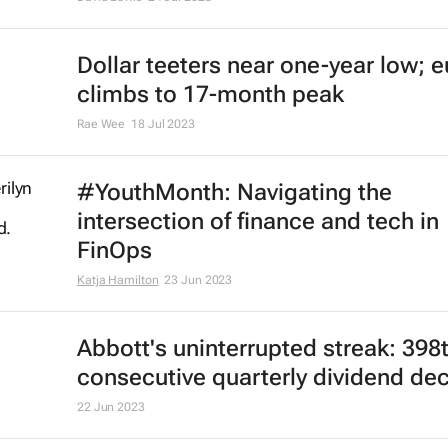
Dollar teeters near one-year low; e
climbs to 17-month peak
Rae Wee
18 Jul 2023
#YouthMonth: Navigating the
intersection of finance and tech in
FinOps
Katja Hamilton
23 Jun 2023
Abbott's uninterrupted streak: 398
consecutive quarterly dividend de
22 Jun 2023