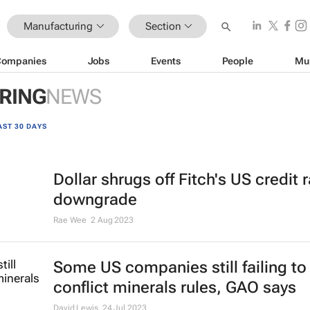
Manufacturing
Section
Companies
Jobs
Events
People
Mu
RING
NEWS
AST 30 DAYS
Dollar shrugs off Fitch's US credit 
downgrade
Rae Wee
2 Aug 2023
Some US companies still failing t
conflict minerals rules, GAO says
David Lewis
24 Jul 2023