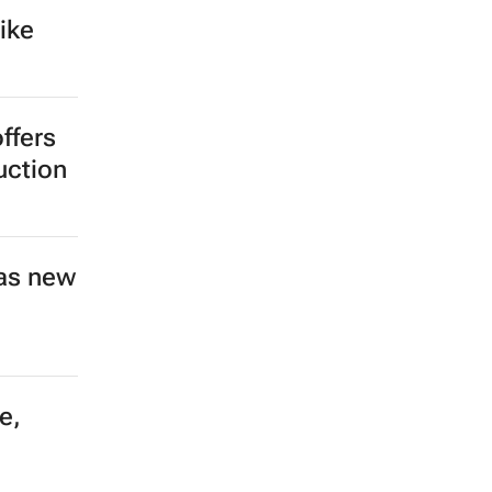
ike
ffers
uction
as new
e,