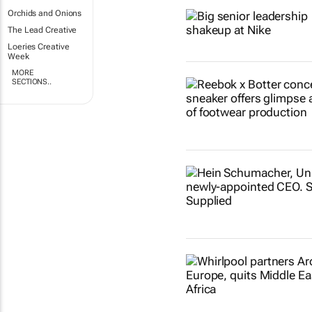
Orchids and Onions
The Lead Creative
Loeries Creative
Week
MORE
SECTIONS..