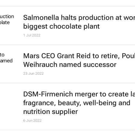
Salmonella halts production at wor
biggest chocolate plant
1 Jul 2022
Mars CEO Grant Reid to retire, Pou
Weihrauch named successor
23 Jun 2022
DSM-Firmenich merger to create l
fragrance, beauty, well-being and
nutrition supplier
6 Jun 2022