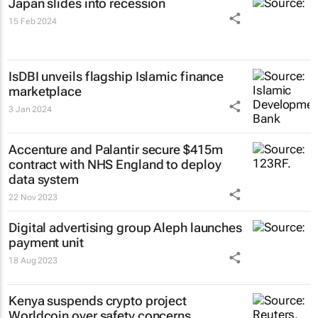
Japan slides into recession
15 Feb 2024
IsDBI unveils flagship Islamic finance
marketplace
3 Jan 2024
Accenture and Palantir secure $415m
contract with NHS England to deploy
data system
22 Nov 2023
Digital advertising group Aleph launches
payment unit
18 Aug 2023
Kenya suspends crypto project
Worldcoin over safety concerns