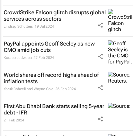
CrowdStrike Falcon glitch disrupts global
services across sectors
Lindsey Schutters
19 Jul 2024
PayPal appoints Geoff Seeley as new
CMO amid job cuts
Karabo Ledwaba
27 Feb 2024
World shares off record highs ahead of
inflation tests
Yoruk Bahceli and Wayne Cole
26 Feb 2024
First Abu Dhabi Bank starts selling 5-year
debt - IFR
21 Feb 2024