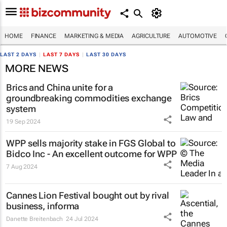
HOME
FINANCE
MARKETING & MEDIA
AGRICULTURE
AUTOMOTIVE
LAST 2 DAYS
|
LAST 7 DAYS
|
LAST 30 DAYS
MORE NEWS
Brics and China unite for a
groundbreaking commodities exchange
system
19 Sep 2024
WPP sells majority stake in FGS Global to
Bidco Inc - An excellent outcome for WPP
7 Aug 2024
Cannes Lion Festival bought out by rival
business, informa
Danette Breitenbach
24 Jul 2024