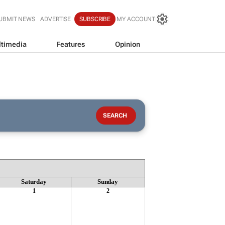
UBMIT NEWS
ADVERTISE
SUBSCRIBE
MY ACCOUNT
timedia
Features
Opinion
Saturday
Sunday
1
2