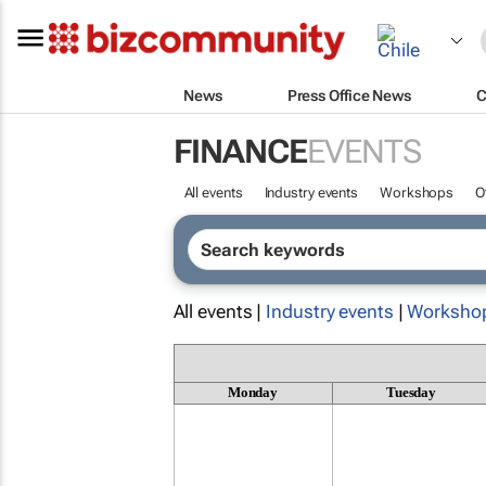
News
Press Office News
C
FINANCE
EVENTS
All events
Industry events
Workshops
O
All events |
Industry events
|
Worksho
Monday
Tuesday