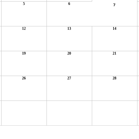
5
6
7
12
13
14
19
20
21
26
27
28