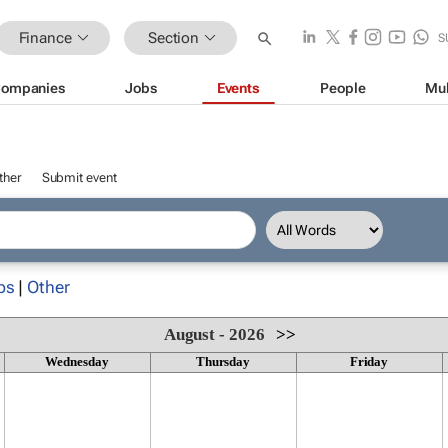
Finance
Section
S
ompanies
Jobs
Events
People
Mul
ther
Submit event
ps
|
Other
August - 2026
>>
Wednesday
Thursday
Friday