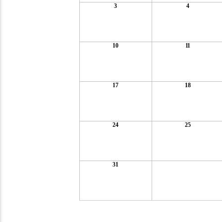
3
4
10
11
17
18
24
25
31