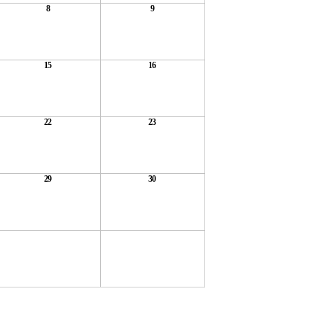
8
9
15
16
22
23
29
30