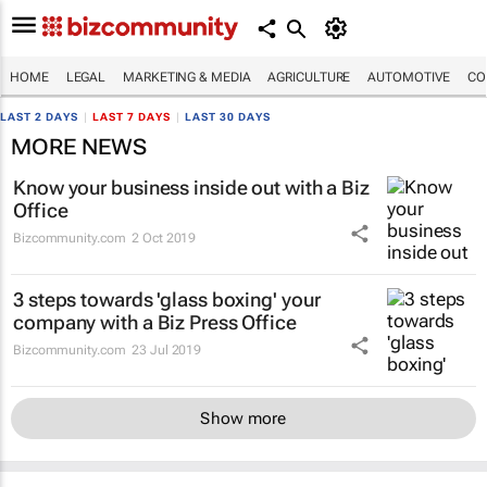
HOME
LEGAL
MARKETING & MEDIA
AGRICULTURE
AUTOMOTIVE
CO
LAST 2 DAYS
|
LAST 7 DAYS
|
LAST 30 DAYS
MORE NEWS
Know your business inside out with a Biz
Office
Bizcommunity.com
2 Oct 2019
3 steps towards 'glass boxing' your
company with a Biz Press Office
Bizcommunity.com
23 Jul 2019
Show more