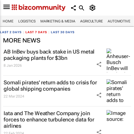
HOME
LOGISTICS
MARKETING & MEDIA
AGRICULTURE
AUTOMOTIVE
LAST 2 DAYS
|
LAST 7 DAYS
|
LAST 30 DAYS
MORE NEWS
AB InBev buys back stake in US metal
packaging plants for $3bn
8 Jan 2026
Somali pirates' return adds to crisis for
global shipping companies
22 Mar 2024
Iata and The Weather Company join
forces to enhance turbulence data for
airlines
22 Feb 2024