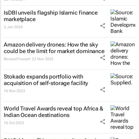
IsDBI unveils flagship Islamic finance
marketplace
3 Jan 2024
Amazon delivery drones: How the sky
could be the limit for market dominance
Renaud Foucart
22 Nov 2023
Stokado expands portfolio with
acquisition of self-storage facility
16 Nov 2023
World Travel Awards reveal top Africa &
Indian Ocean destinations
16 Oct 2023