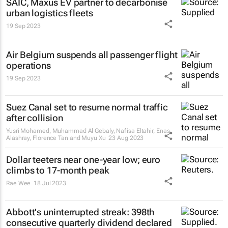
SAIC, Maxus EV partner to decarbonise
urban logistics fleets
19 Sep 2023
Air Belgium suspends all passenger flight
operations
19 Sep 2023
Suez Canal set to resume normal traffic
after collision
Yusri Mohamed, Muhammad Al Gebaly, Nafisa Eltahir, Enas
Alashray, Florence Tan and Muyu Xu
23 Aug 2023
Dollar teeters near one-year low; euro
climbs to 17-month peak
Rae Wee
18 Jul 2023
Abbott's uninterrupted streak: 398th
consecutive quarterly dividend declared