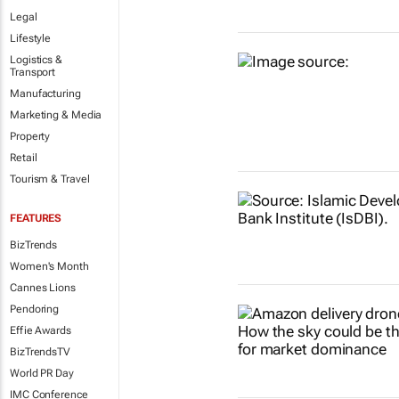
Legal
Lifestyle
Logistics &
Transport
Manufacturing
Marketing & Media
Property
Retail
Tourism & Travel
FEATURES
BizTrends
Women's Month
Cannes Lions
Pendoring
Effie Awards
BizTrendsTV
World PR Day
IMC Conference