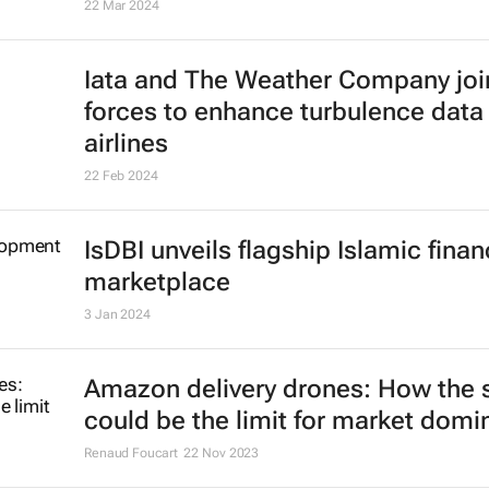
22 Mar 2024
Iata and The Weather Company joi
forces to enhance turbulence data 
airlines
22 Feb 2024
IsDBI unveils flagship Islamic fina
marketplace
3 Jan 2024
Amazon delivery drones: How the 
could be the limit for market dom
Renaud Foucart
22 Nov 2023