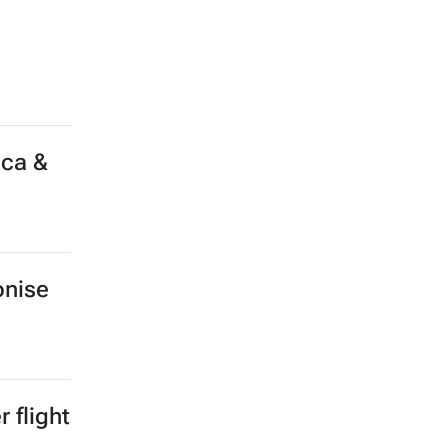
ica &
onise
 flight