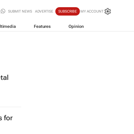
SUBMIT NEWS
ADVERTISE
SUBSCRIBE
MY ACCOUNT
ltimedia
Features
Opinion
tal
s for