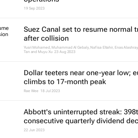
19 Sep 2023
Suez Canal set to resume normal tr
after collision
Yusri Mohamed, Muhammad Al Gebaly, Nafisa Eltahir, Enas Alashray
Tan and Muyu Xu
23 Aug 2023
Dollar teeters near one-year low; e
climbs to 17-month peak
Rae Wee
18 Jul 2023
Abbott's uninterrupted streak: 398
consecutive quarterly dividend de
22 Jun 2023