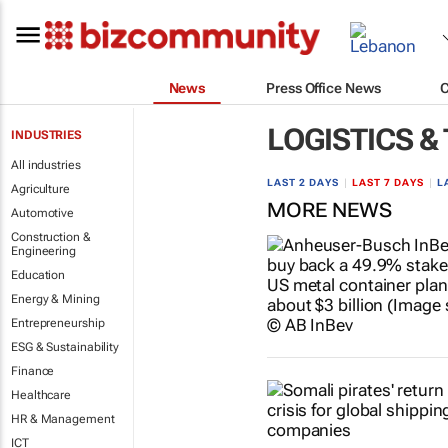
News
Press Office News
LOGISTICS &
INDUSTRIES
All industries
LAST 2 DAYS
|
LAST 7 DAYS
|
L
Agriculture
MORE NEWS
Automotive
Construction &
Engineering
Education
Energy & Mining
Entrepreneurship
ESG & Sustainability
Finance
Healthcare
HR & Management
ICT