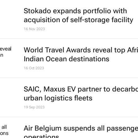
Stokado expands portfolio with
acquisition of self-storage facility
16 Nov 2023
World Travel Awards reveal top Afr
Indian Ocean destinations
16 Oct 2023
SAIC, Maxus EV partner to decarb
urban logistics fleets
19 Sep 2023
Air Belgium suspends all passenger
operations