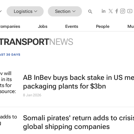
Logistics
Section
Companies
Jobs
Events
People
Mu
 TRANSPORT
NEWS
AST 30 DAYS
AB InBev buys back stake in US me
packaging plants for $3bn
8 Jan 2026
Somali pirates' return adds to crisi
global shipping companies