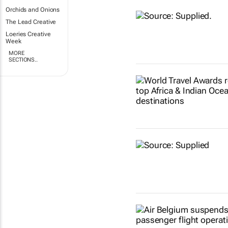
Orchids and Onions
The Lead Creative
Loeries Creative
Week
MORE
SECTIONS..