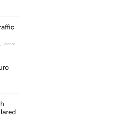
affic
, Florence
uro
th
clared