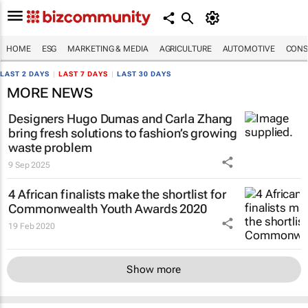
HOME
ESG
MARKETING & MEDIA
AGRICULTURE
AUTOMOTIVE
CONS
LAST 2 DAYS
|
LAST 7 DAYS
|
LAST 30 DAYS
MORE NEWS
Designers Hugo Dumas and Carla Zhang
bring fresh solutions to fashion’s growing
waste problem
9 Sep 2025
4 African finalists make the shortlist for
Commonwealth Youth Awards 2020
19 Feb 2020
Show more