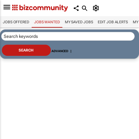
JOBS OFFERED
JOBS WANTED
MY SAVED JOBS
EDIT JOB ALERTS
MY
ADVANCED
|