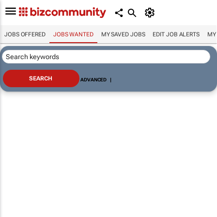
JOBS OFFERED
JOBS WANTED
MY SAVED JOBS
EDIT JOB ALERTS
MY
ADVANCED
|