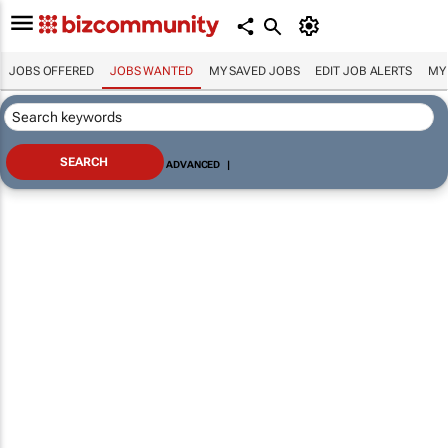
JOBS OFFERED
JOBS WANTED
MY SAVED JOBS
EDIT JOB ALERTS
MY
ADVANCED
|