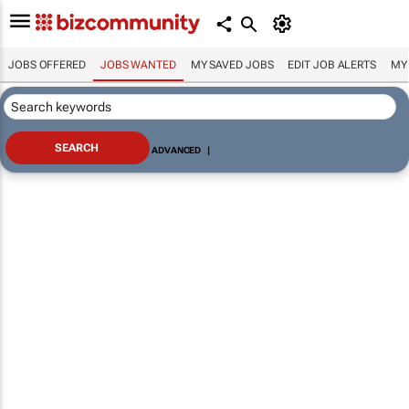
JOBS OFFERED
JOBS WANTED
MY SAVED JOBS
EDIT JOB ALERTS
MY
ADVANCED
|