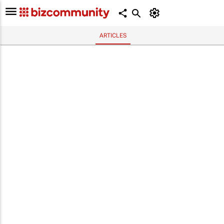
ARTICLES