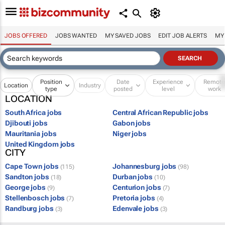
JOBS OFFERED
JOBS WANTED
MY SAVED JOBS
EDIT JOB ALERTS
MY
Position
Date
Experience
Remot
Location
Industry
type
posted
level
work
LOCATION
South Africa jobs
Central African Republic jobs
Djibouti jobs
Gabon jobs
Mauritania jobs
Niger jobs
United Kingdom jobs
CITY
Cape Town jobs
Johannesburg jobs
(115)
(98)
Sandton jobs
Durban jobs
(18)
(10)
George jobs
Centurion jobs
(9)
(7)
Stellenbosch jobs
Pretoria jobs
(7)
(4)
Randburg jobs
Edenvale jobs
(3)
(3)