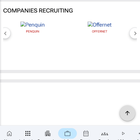
COMPANIES RECRUITING
PENQUIN
OFFERNET