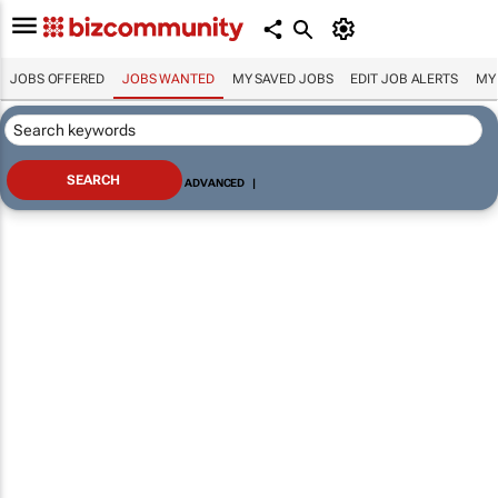
JOBS OFFERED
JOBS WANTED
MY SAVED JOBS
EDIT JOB ALERTS
MY
ADVANCED
|