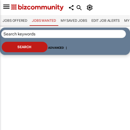
JOBS OFFERED
JOBS WANTED
MY SAVED JOBS
EDIT JOB ALERTS
MY
ADVANCED
|