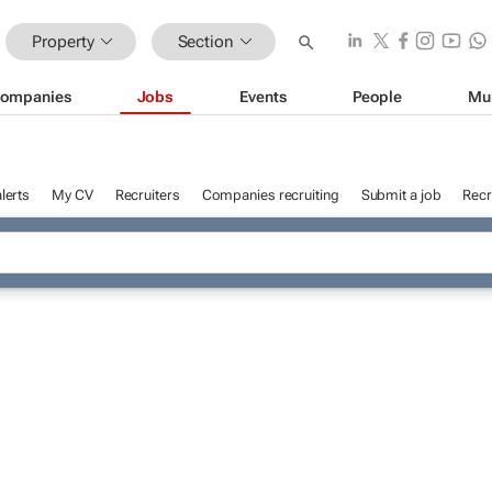
Property
Section
ompanies
Jobs
Events
People
Mu
lerts
My CV
Recruiters
Companies recruiting
Submit a job
Recr