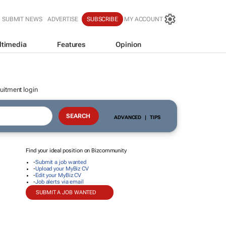
SUBMIT NEWS
ADVERTISE
SUBSCRIBE
MY ACCOUNT
ltimedia
Features
Opinion
uitment login
ADVANCED
|
TIPS
Find your ideal position on Bizcommunity
-
Submit a job wanted
-
Upload your MyBiz CV
-
Edit your MyBiz CV
-
Job alerts via email
SUBMIT A JOB WANTED