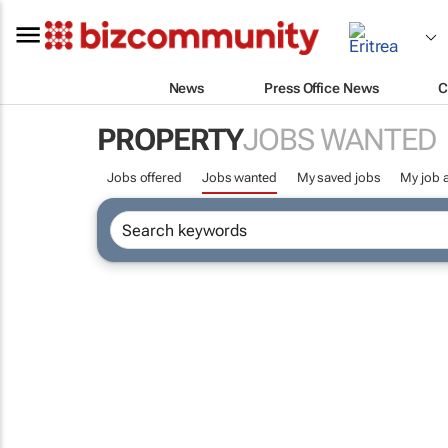
News
Press Office News
C
PROPERTY
JOBS WANTED
Jobs offered
Jobs wanted
My saved jobs
My job a