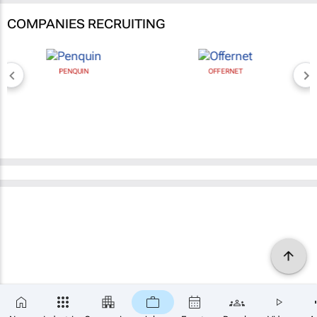
COMPANIES RECRUITING
PENQUIN
OFFERNET