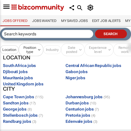
JOBS OFFERED
JOBS WANTED
MY SAVED JOBS
EDIT JOB ALERTS
MY
Position
Date
Experience
Remot
Location
Industry
type
posted
level
work
LOCATION
South Africa jobs
Central African Republic jobs
Djibouti jobs
Gabon jobs
Mauritania jobs
Niger jobs
United Kingdom jobs
CITY
Cape Town jobs
Johannesburg jobs
(115)
(95)
Sandton jobs
Durban jobs
(17)
(10)
George jobs
Centurion jobs
(8)
(7)
Stellenbosch jobs
Pretoria jobs
(7)
(4)
Randburg jobs
Edenvale jobs
(3)
(3)