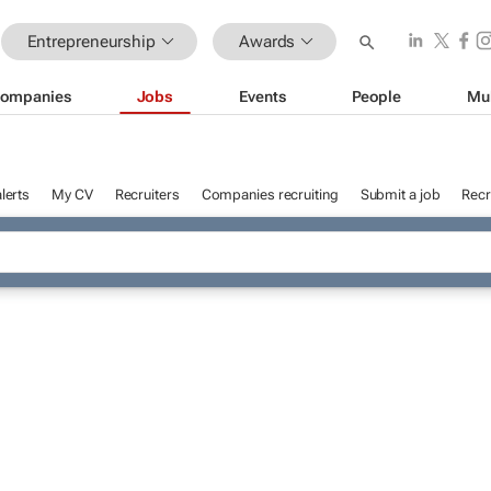
Entrepreneurship
Awards
ompanies
Jobs
Events
People
Mu
lerts
My CV
Recruiters
Companies recruiting
Submit a job
Recr