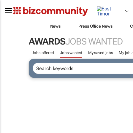
News
Press Office News
C
AWARDS
JOBS WANTED
Jobs offered
Jobs wanted
My saved jobs
My job a