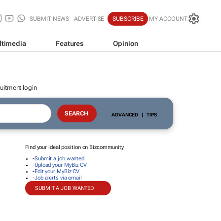
SUBMIT NEWS
ADVERTISE
SUBSCRIBE
MY ACCOUNT
ltimedia
Features
Opinion
uitment login
ADVANCED
|
TIPS
Find your ideal position on Bizcommunity
-
Submit a job wanted
-
Upload your MyBiz CV
-
Edit your MyBiz CV
-
Job alerts via email
SUBMIT A JOB WANTED