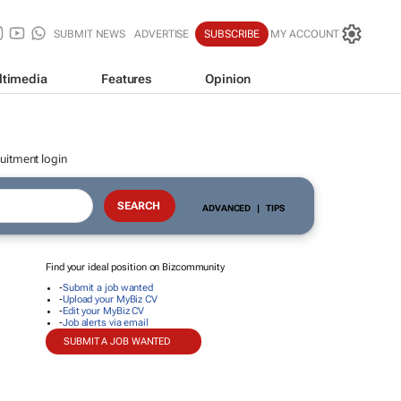
SUBMIT NEWS
ADVERTISE
SUBSCRIBE
MY ACCOUNT
ltimedia
Features
Opinion
uitment login
ADVANCED
|
TIPS
Find your ideal position on Bizcommunity
-
Submit a job wanted
-
Upload your MyBiz CV
-
Edit your MyBiz CV
-
Job alerts via email
SUBMIT A JOB WANTED