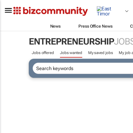
News
Press Office News
C
ENTREPRENEURSHIP
JOB
Jobs offered
Jobs wanted
My saved jobs
My job a