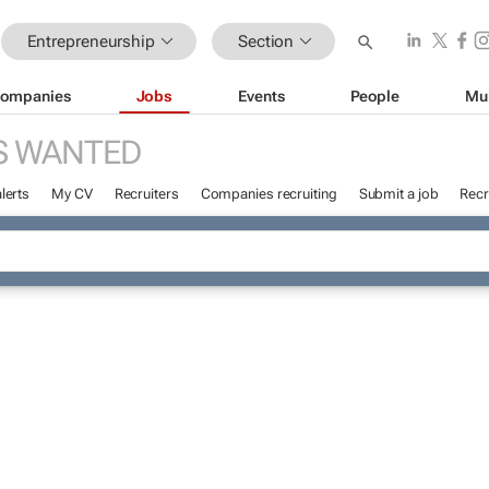
Entrepreneurship
Section
ompanies
Jobs
Events
People
Mu
S WANTED
lerts
My CV
Recruiters
Companies recruiting
Submit a job
Recr