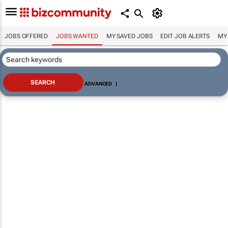
JOBS OFFERED
JOBS WANTED
MY SAVED JOBS
EDIT JOB ALERTS
MY
ADVANCED
|