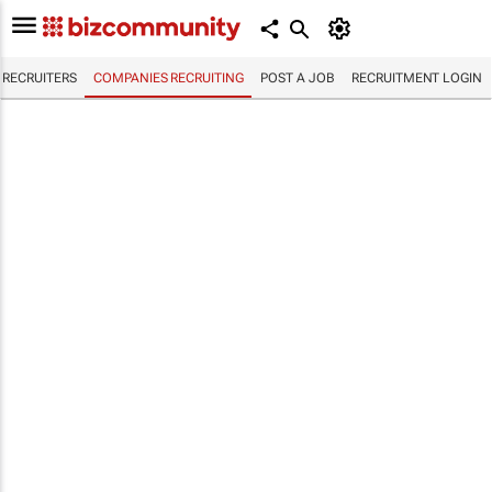
RECRUITERS
COMPANIES RECRUITING
POST A JOB
RECRUITMENT LOGIN