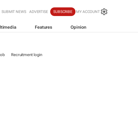
SUBMIT NEWS
ADVERTISE
SUBSCRIBE
MY ACCOUNT
ltimedia
Features
Opinion
job
Recruitment login