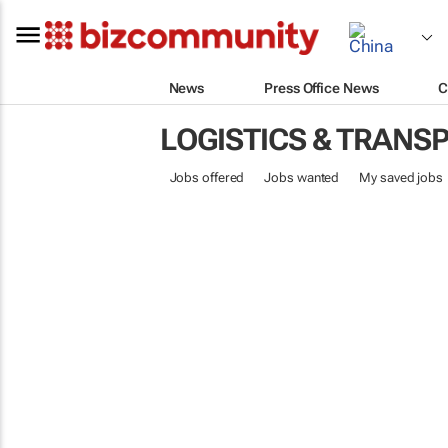
News
Press Office News
C
LOGISTICS & TRANS
Jobs offered
Jobs wanted
My saved jobs