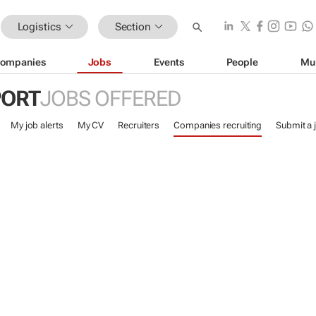
Logistics
Section
ompanies
Jobs
Events
People
Mu
PORT
JOBS OFFERED
My job alerts
My CV
Recruiters
Companies recruiting
Submit a 