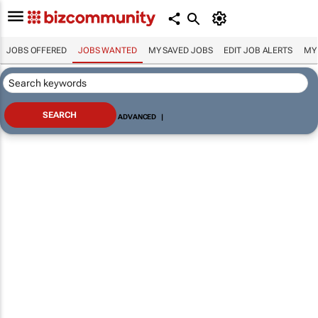
JOBS OFFERED
JOBS WANTED
MY SAVED JOBS
EDIT JOB ALERTS
MY
ADVANCED
|