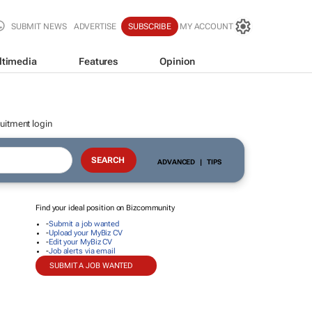
SUBMIT NEWS
ADVERTISE
SUBSCRIBE
MY ACCOUNT
ltimedia
Features
Opinion
uitment login
ADVANCED
|
TIPS
Find your ideal position on Bizcommunity
-
Submit a job wanted
-
Upload your MyBiz CV
-
Edit your MyBiz CV
-
Job alerts via email
SUBMIT A JOB WANTED