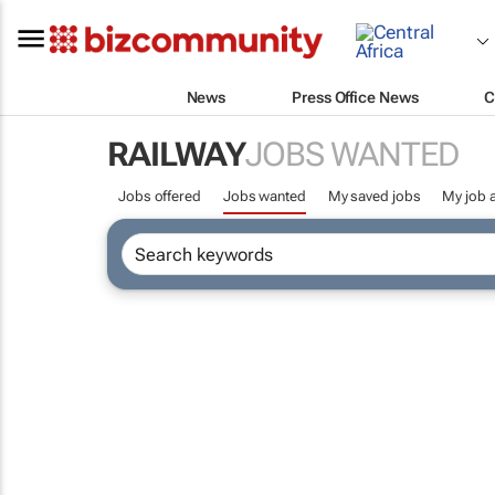
News
Press Office News
C
RAILWAY
JOBS WANTED
Jobs offered
Jobs wanted
My saved jobs
My job a