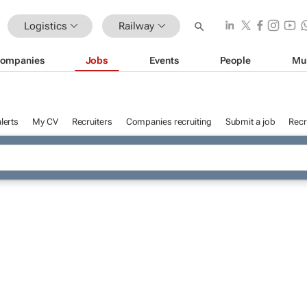
Logistics
Railway
ompanies
Jobs
Events
People
Mu
lerts
My CV
Recruiters
Companies recruiting
Submit a job
Recr