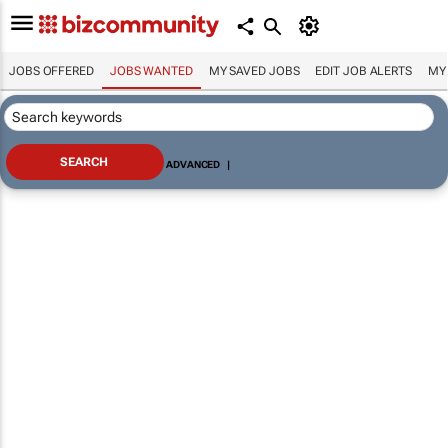
JOBS OFFERED
JOBS WANTED
MY SAVED JOBS
EDIT JOB ALERTS
MY
ADVANCED
|