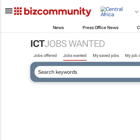
News
Press Office News
C
ICT
JOBS WANTED
Jobs offered
Jobs wanted
My saved jobs
My job a