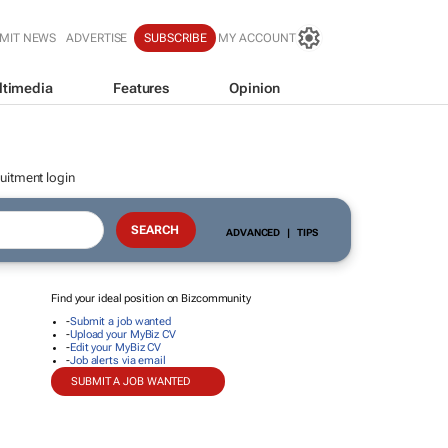
MIT NEWS
ADVERTISE
SUBSCRIBE
MY ACCOUNT
ltimedia
Features
Opinion
uitment login
ADVANCED
|
TIPS
Find your ideal position on Bizcommunity
-
Submit a job wanted
-
Upload your MyBiz CV
-
Edit your MyBiz CV
-
Job alerts via email
SUBMIT A JOB WANTED