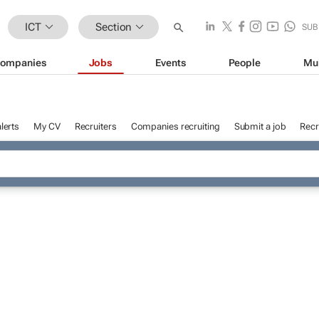
ICT
Section
SUB
ompanies
Jobs
Events
People
Mu
lerts
My CV
Recruiters
Companies recruiting
Submit a job
Recr