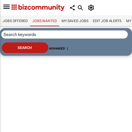
JOBS OFFERED
JOBS WANTED
MY SAVED JOBS
EDIT JOB ALERTS
MY
ADVANCED
|