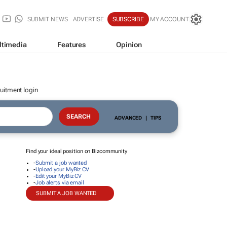
SUBMIT NEWS
ADVERTISE
SUBSCRIBE
MY ACCOUNT
ltimedia
Features
Opinion
uitment login
ADVANCED
|
TIPS
Find your ideal position on Bizcommunity
-
Submit a job wanted
-
Upload your MyBiz CV
-
Edit your MyBiz CV
-
Job alerts via email
SUBMIT A JOB WANTED