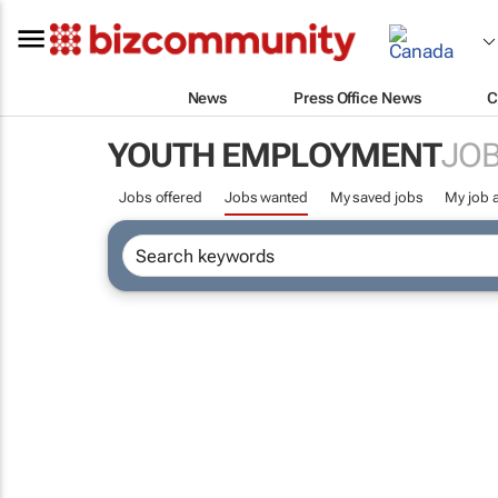
News
Press Office News
C
YOUTH EMPLOYMENT
JO
Jobs offered
Jobs wanted
My saved jobs
My job a