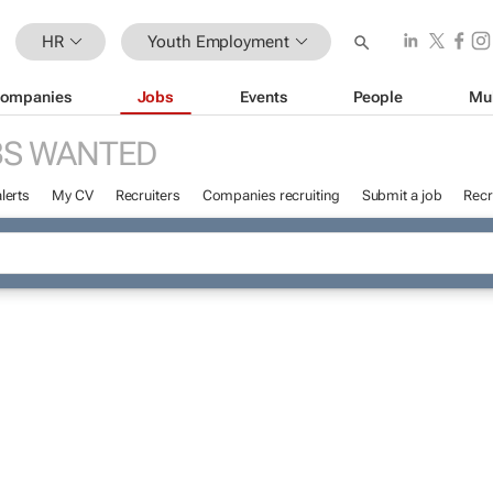
HR
Youth Employment
ompanies
Jobs
Events
People
Mu
BS WANTED
lerts
My CV
Recruiters
Companies recruiting
Submit a job
Recr