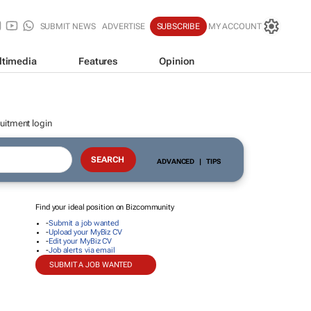
SUBMIT NEWS
ADVERTISE
SUBSCRIBE
MY ACCOUNT
ltimedia
Features
Opinion
uitment login
ADVANCED
|
TIPS
Find your ideal position on Bizcommunity
-
Submit a job wanted
-
Upload your MyBiz CV
-
Edit your MyBiz CV
-
Job alerts via email
SUBMIT A JOB WANTED