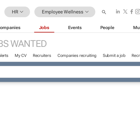
HR
Employee Wellness
ompanies
Jobs
Events
People
Mu
BS WANTED
lerts
My CV
Recruiters
Companies recruiting
Submit a job
Recr