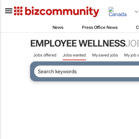
News
Press Office News
C
EMPLOYEE WELLNESS
JO
Jobs offered
Jobs wanted
My saved jobs
My job a